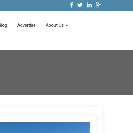
Blog
Advertise
About Us