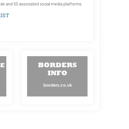
de and 50 associated social media platforms.
IST