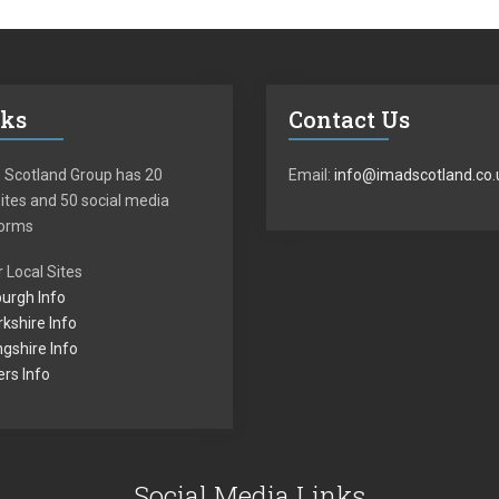
nks
Contact Us
 Scotland Group has 20
Email:
info@imadscotland.co.
tes and 50 social media
forms
 Local Sites
urgh Info
kshire Info
ingshire Info
rs Info
Social Media Links