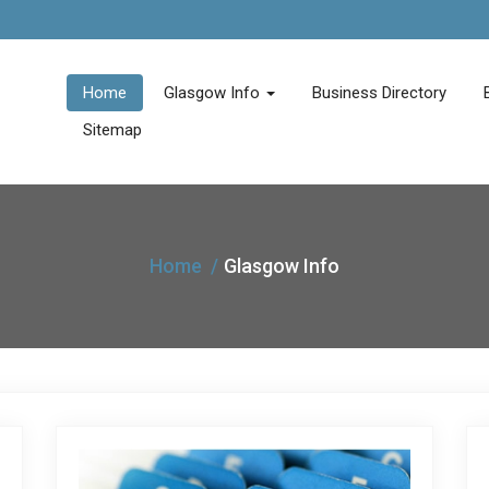
Home
Glasgow Info
Business Directory
Sitemap
Home
Glasgow Info