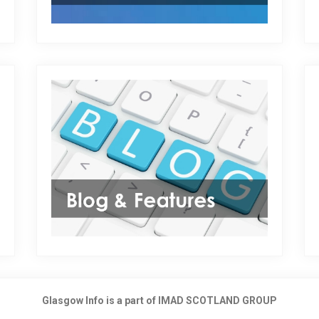
Glasgow Info is a part of IMAD SCOTLAND GROUP