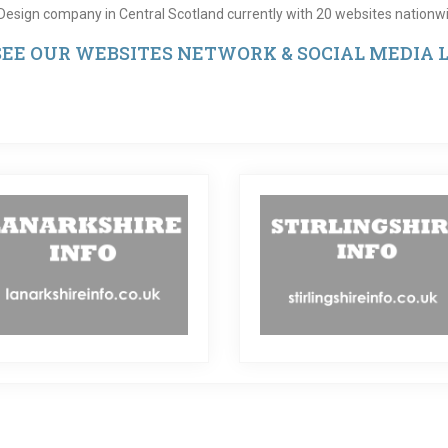
Design company in Central Scotland currently with 20 websites nationwi
 SEE OUR WEBSITES NETWORK & SOCIAL MEDIA L