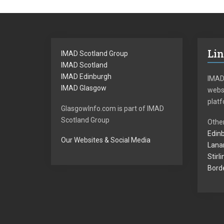
Li
IMAD Scotland Group
IMAD Scotland
IMAD Edinburgh
IMAD
IMAD Glasgow
websi
plat
GlasgowInfo.com is part of IMAD
Scotland Group
Other
Edinb
Our Websites & Social Media
Lanar
Stirl
Borde