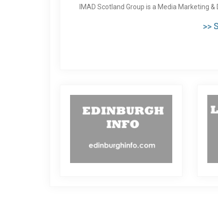
IMAD Scotland Group is a Media Marketing & 
>>