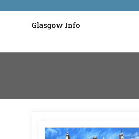
Glasgow Info