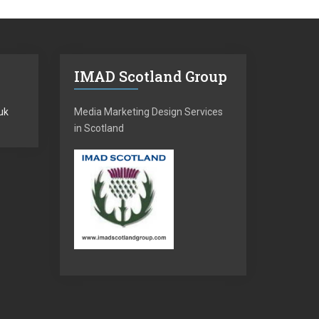
IMAD Scotland Group
uk
Media Marketing Design Services
in Scotland