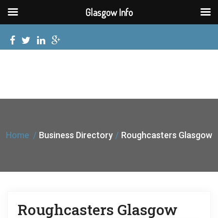
Glasgow Info
Home
Business Directory
Roughcasters Glasgow
Roughcasters Glasgow