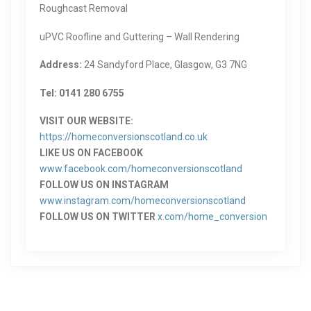
Roughcast Removal
uPVC Roofline and Guttering – Wall Rendering
Address:
24 Sandyford Place, Glasgow, G3 7NG
Tel: 0141 280 6755
VISIT OUR WEBSITE:
https://homeconversionscotland.co.uk
LIKE US ON FACEBOOK
www.facebook.com/homeconversionscotland
FOLLOW US ON INSTAGRAM
www.instagram.com/homeconversionscotland
FOLLOW US ON TWITTER
x.com/home_conversion