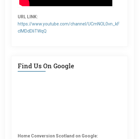
URL LINK:
https://www.youtube.com/channel/UCmNOL0vn_kF
clMDdDIiTWqQ
Find Us On Google
Home Conversion Scotland on Google: