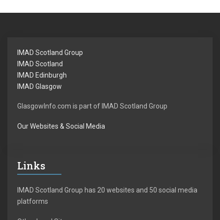
IMAD Scotland Group
IMAD Scotland
IMAD Edinburgh
IMAD Glasgow
GlasgowInfo.com is part of IMAD Scotland Group
Our Websites & Social Media
Links
IMAD Scotland Group has 20 websites and 50 social media
platforms