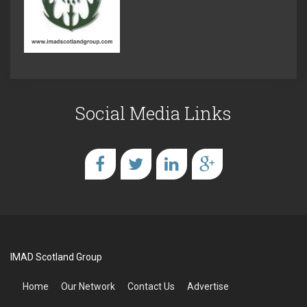
Social Media Links
IMAD Scotland Group
Home
Our Network
Contact Us
Advertise