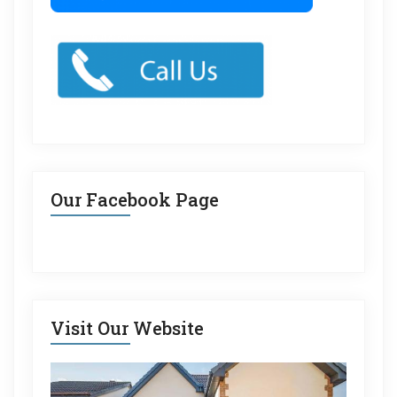
Our Facebook Page
Visit Our Website