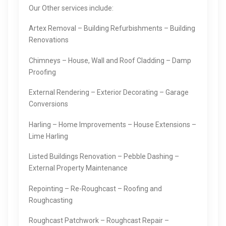
Our Other services include:
Artex Removal – Building Refurbishments – Building
Renovations
Chimneys – House, Wall and Roof Cladding – Damp
Proofing
External Rendering – Exterior Decorating – Garage
Conversions
Harling – Home Improvements – House Extensions –
Lime Harling
Listed Buildings Renovation – Pebble Dashing –
External Property Maintenance
Repointing – Re-Roughcast – Roofing and
Roughcasting
Roughcast Patchwork – Roughcast Repair –