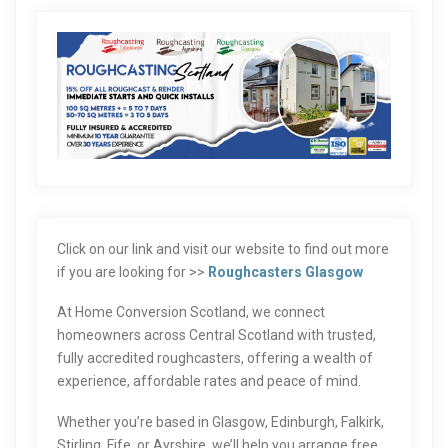
Click on our link and visit our website to find out more
if you are looking for >>
Roughcasters Glasgow
At Home Conversion Scotland, we connect
homeowners across Central Scotland with trusted,
fully accredited roughcasters, offering a wealth of
experience, affordable rates and peace of mind.
Whether you’re based in Glasgow, Edinburgh, Falkirk,
Stirling, Fife, or Ayrshire, we’ll help you arrange free