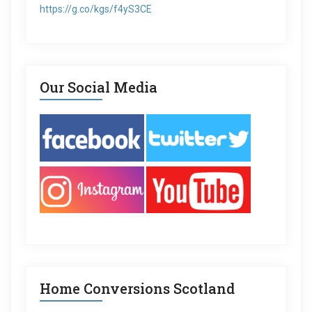
https://g.co/kgs/f4yS3CE
Our Social Media
Home Conversions Scotland