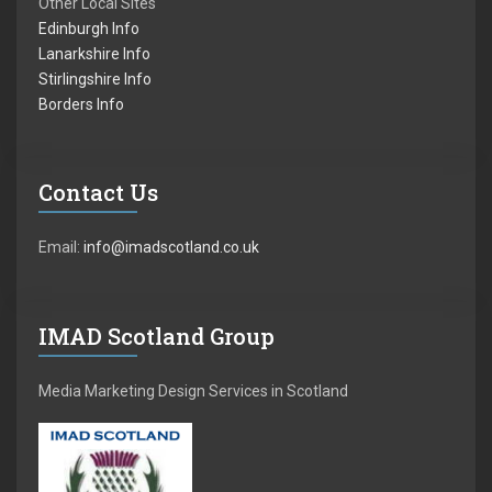
Other Local Sites
Edinburgh Info
Lanarkshire Info
Stirlingshire Info
Borders Info
Contact Us
Email:
info@imadscotland.co.uk
IMAD Scotland Group
Media Marketing Design Services in Scotland