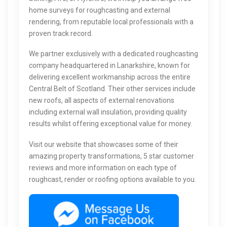
home surveys for roughcasting and external
rendering, from reputable local professionals with a
proven track record.
We partner exclusively with a dedicated roughcasting
company headquartered in Lanarkshire, known for
delivering excellent workmanship across the entire
Central Belt of Scotland. Their other services include
new roofs, all aspects of external renovations
including external wall insulation, providing quality
results whilst offering exceptional value for money.
Visit our website that showcases some of their
amazing property transformations, 5 star customer
reviews and more information on each type of
roughcast, render or roofing options available to you.