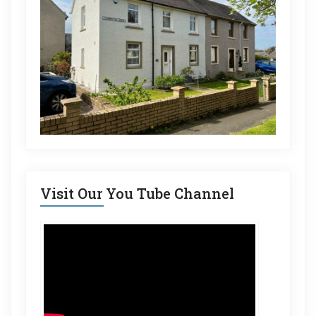
Visit Our You Tube Channel