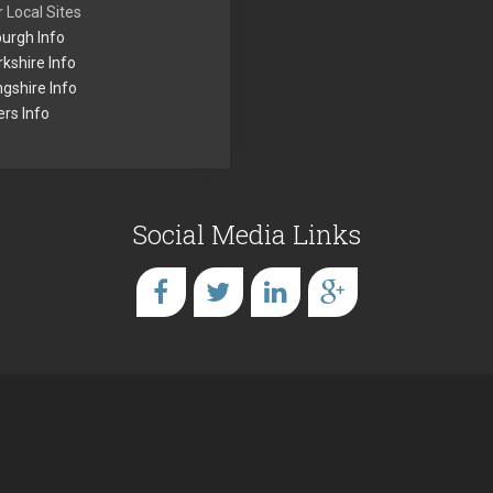
 Local Sites
urgh Info
kshire Info
ingshire Info
rs Info
Social Media Links