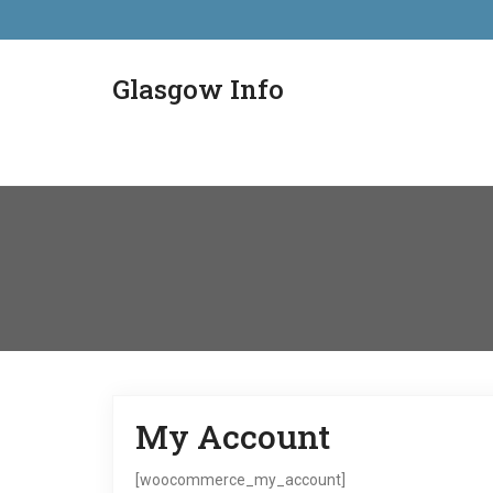
Glasgow Info
My Account
[woocommerce_my_account]