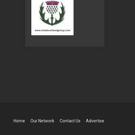
Home
Our Network
Contact Us
Advertise