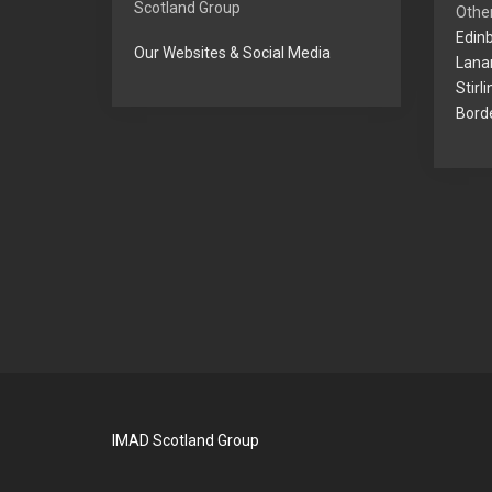
Scotland Group
Other
Edinb
Our Websites & Social Media
Lanar
Stirl
Borde
IMAD Scotland Group