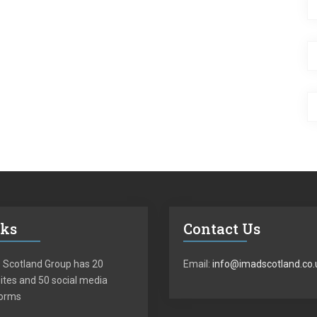
nks
Contact Us
 Scotland Group has 20
Email:
info@imadscotland.co.
tes and 50 social media
forms