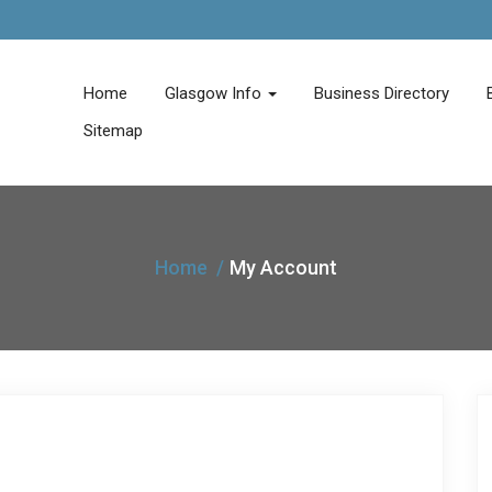
Home
Glasgow Info
Business Directory
Sitemap
Home
My Account