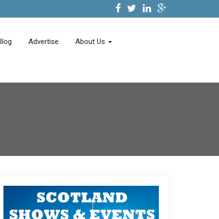
Blog
Advertise
About Us