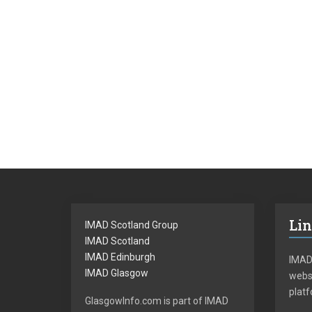
Li
IMAD Scotland Group
IMAD Scotland
IMAD Edinburgh
IMAD
IMAD Glasgow
websi
plat
GlasgowInfo.com is part of IMAD