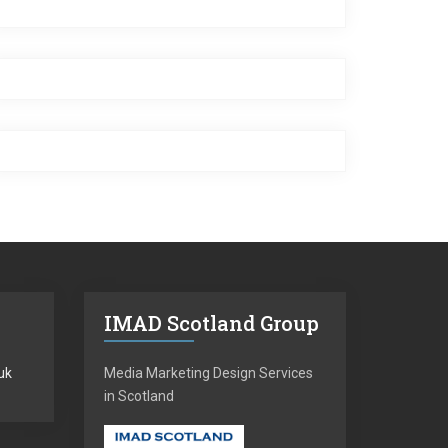
IMAD Scotland Group
uk
Media Marketing Design Services
in Scotland